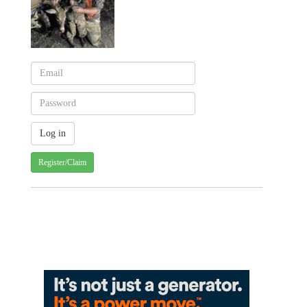
Register/Claim