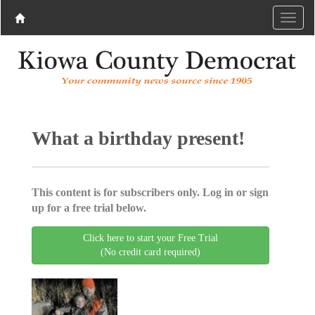
What a birthday present!
This content is for subscribers only. Log in or sign
up for a free trial below.
Click here to start your Free Trial
(No credit card required)