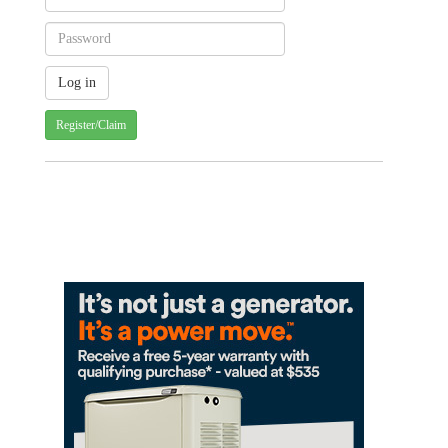
Register/Claim