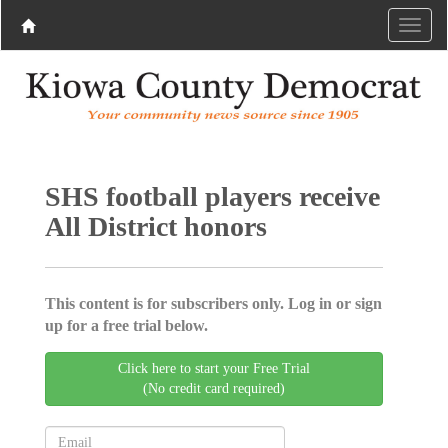
SHS football players receive
All District honors
This content is for subscribers only. Log in or sign
up for a free trial below.
Click here to start your Free Trial
(No credit card required)