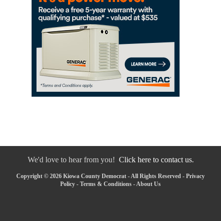
We'd love to hear from you!
Click here to contact us.
Copyright © 2026 Kiowa County Democrat - All Rights Reserved -
Privacy
Policy
-
Terms & Conditions
-
About Us