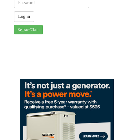
Register/Claim