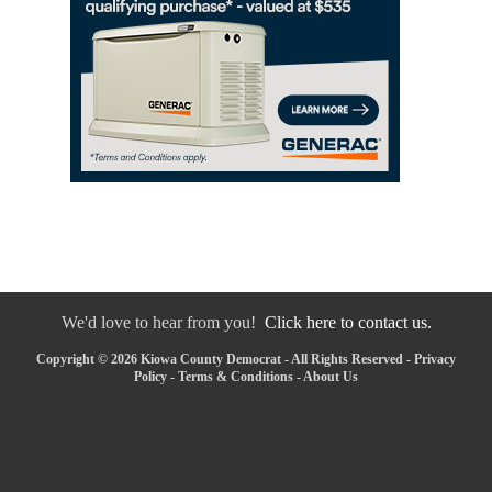
We'd love to hear from you!
Click here to contact us.
Copyright © 2026 Kiowa County Democrat - All Rights Reserved -
Privacy
Policy
-
Terms & Conditions
-
About Us