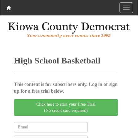
High School Basketball
This content is for subscribers only. Log in or sign
up for a free trial below.
Click here to start your Free Trial
(No credit card required)