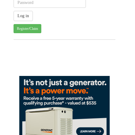
Register/Claim