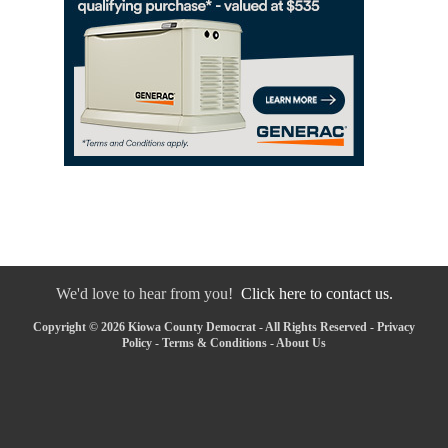
We'd love to hear from you!
Click here to contact us.
Copyright © 2026 Kiowa County Democrat - All Rights Reserved -
Privacy
Policy
-
Terms & Conditions
-
About Us