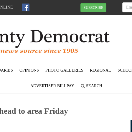
ONLINE
SUBSCRIBE
UARIES
OPINIONS
PHOTO GALLERIES
REGIONAL
SCHOO
ADVERTISER BILLPAY
SEARCH
head to area Friday