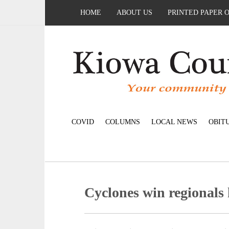
HOME
ABOUT US
PRINTED PAPER 
COVID
COLUMNS
LOCAL NEWS
OBIT
Cyclones win regionals 