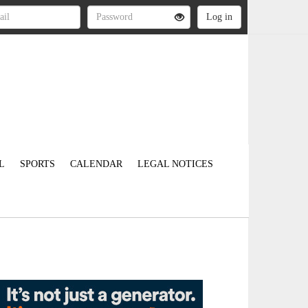
L
SPORTS
CALENDAR
LEGAL NOTICES