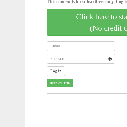
This content is for subscribers only. Log in
Click here to st
(No credit 
Register/Claim