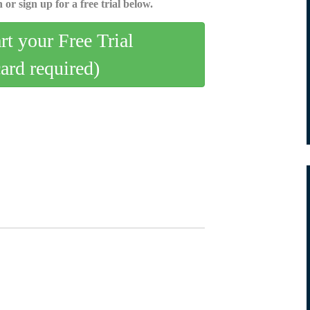
 or sign up for a free trial below.
art your Free Trial
card required)