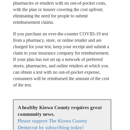
pharmacies or retailers with no out-of-pocket costs,
with the plan or insurer covering the cost upfront,
eliminating the need for people to submit
reimbursement claims.
If you purchase an over-the-counter COVID-19 test
from a pharmacy, store, or online retailer and are
charged for your test, keep your receipt and submit a
claim to your insurance company for reimbursement.
If your plan has not set up a network of preferred
stores, pharmacies, and online retailers at which you
can obtain a test with no out-of-pocket expense,
consumers will be reimbursed the amount of the cost
of the test.
A healthy Kiowa County requires great
community news.
Please support The Kiowa County
Democrat by subscribing today!