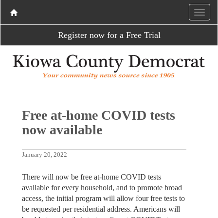
Register now for a Free Trial
Free at-home COVID tests
now available
January 20, 2022
There will now be free at-home COVID tests
available for every household, and to promote broad
access, the initial program will allow four free tests to
be requested per residential address. Americans will