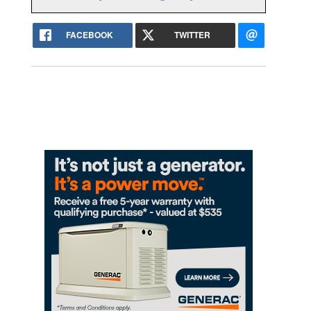
FACEBOOK
TWITTER