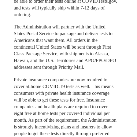
be able to order their tests online at COVIDTests.gov,
and tests will typically ship within 7-12 days of
ordering.
The Administration will partner with the United
States Postal Service to package and deliver tests to
Americans that want them. All orders in the
continental United States will be sent through First
Class Package Service, with shipments to Alaska,
Hawaii, and the U.S. Territories and APO/FPO/DPO
addresses sent through Priority Mail.
Private insurance companies are now required to
cover at-home COVID-19 tests as well. This means
consumers with private health insurance coverage
will be able to get these tests for free. Insurance
companies and health plans are required to cover
eight free at-home tests per covered individual per
month. As part of the requirement, the Administration
is strongly incentivizing plans and insurers to allow
people to get these tests directly through preferred