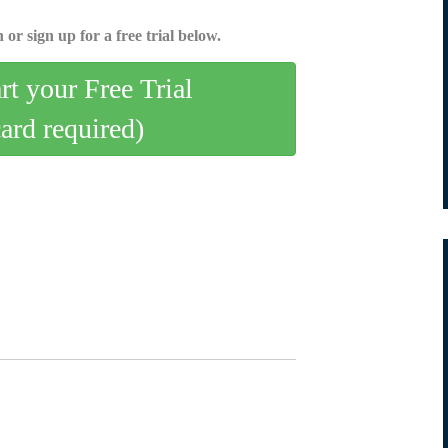
 or sign up for a free trial below.
art your Free Trial
card required)