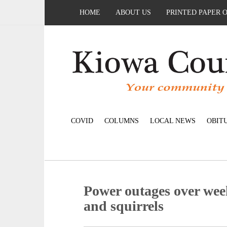
HOME
ABOUT US
PRINTED PAPER 
COVID
COLUMNS
LOCAL NEWS
OBIT
Power outages over we
and squirrels