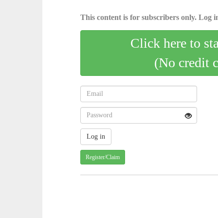
This content is for subscribers only. Log in
Click here to st
(No credit 
Register/Claim