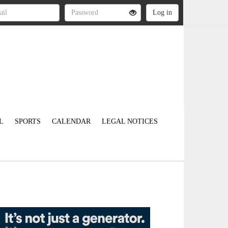
L
SPORTS
CALENDAR
LEGAL NOTICES