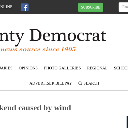
ONLINE
SUBSCRIBE
UARIES
OPINIONS
PHOTO GALLERIES
REGIONAL
SCHOO
ADVERTISER BILLPAY
SEARCH
ekend caused by wind