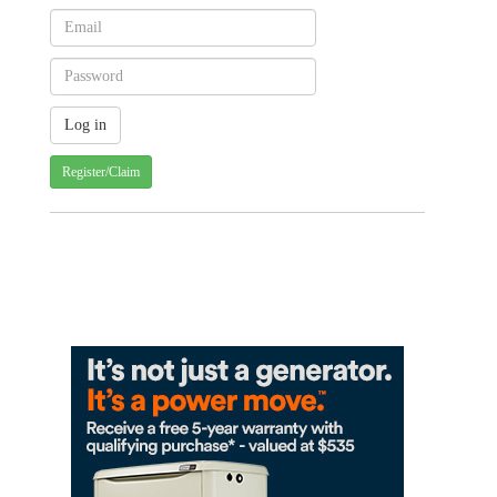
Register/Claim