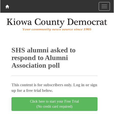
SHS alumni asked to
respond to Alumni
Association poll
This content is for subscribers only. Log in or sign
up for a free trial below.
Click here to start your Free Trial
(No credit card required)