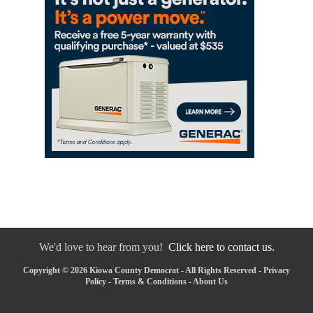
We'd love to hear from you!
Click here to contact us.
Copyright © 2026 Kiowa County Democrat - All Rights Reserved -
Privacy
Policy
-
Terms & Conditions
-
About Us