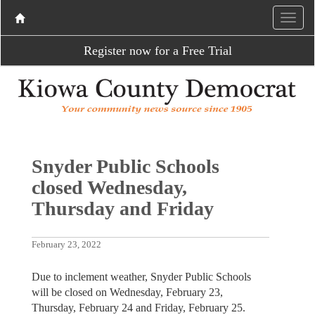
Register now for a Free Trial
Snyder Public Schools
closed Wednesday,
Thursday and Friday
February 23, 2022
Due to inclement weather, Snyder Public Schools
will be closed on Wednesday, February 23,
Thursday, February 24 and Friday, February 25.