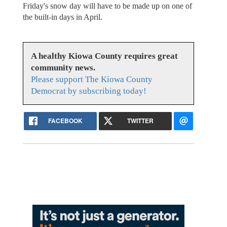
Friday's snow day will have to be made up on one of
the built-in days in April.
A healthy Kiowa County requires great
community news.
Please support The Kiowa County
Democrat by subscribing today!
FACEBOOK
TWITTER