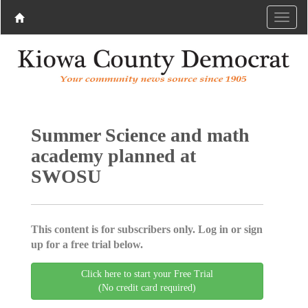
Summer Science and math
academy planned at
SWOSU
This content is for subscribers only. Log in or sign
up for a free trial below.
Click here to start your Free Trial
(No credit card required)