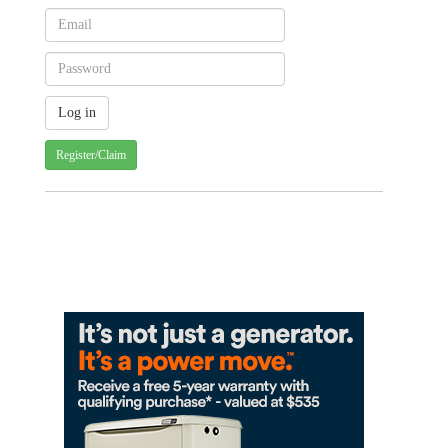
Register/Claim