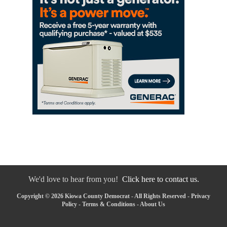
We'd love to hear from you!
Click here to contact us.
Copyright © 2026 Kiowa County Democrat - All Rights Reserved -
Privacy
Policy
-
Terms & Conditions
-
About Us