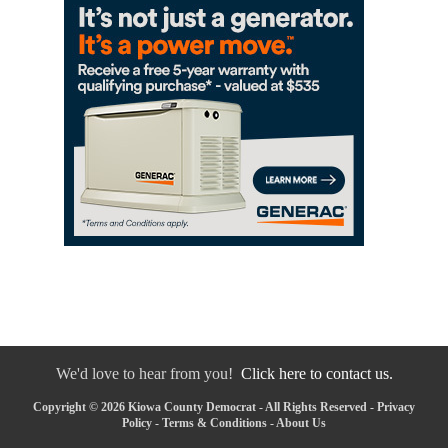
We'd love to hear from you!
Click here to contact us.
Copyright © 2026 Kiowa County Democrat - All Rights Reserved -
Privacy
Policy
-
Terms & Conditions
-
About Us