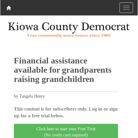
Financial assistance
available for grandparents
raising grandchildren
by Tangela Henry
This content is for subscribers only. Log in or sign
up for a free trial below.
Click here to start your Free Trial
(No credit card required)