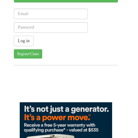
Register/Claim