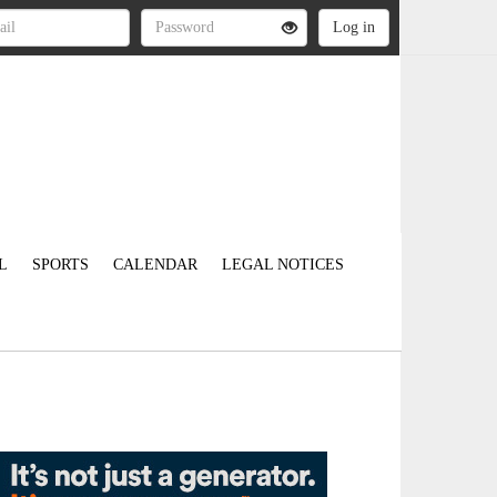
L
SPORTS
CALENDAR
LEGAL NOTICES