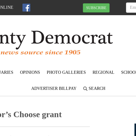
ONLINE
SUBSCRIBE
UARIES
OPINIONS
PHOTO GALLERIES
REGIONAL
SCHOO
ADVERTISER BILLPAY
SEARCH
or’s Choose grant