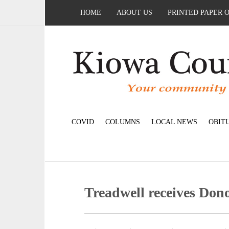
HOME
ABOUT US
PRINTED PAPER 
COVID
COLUMNS
LOCAL NEWS
OBIT
Treadwell receives Don