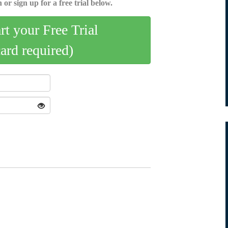
 or sign up for a free trial below.
art your Free Trial
card required)