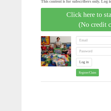
This content is for subscribers only. Log in
Click here to st
(No credit 
Register/Claim