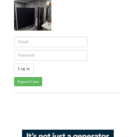
Register/Claim