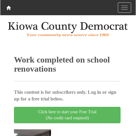
Work completed on school
renovations
This content is for subscribers only. Log in or sign
up for a free trial below.
Click here to start your Free Trial
(No credit card required)